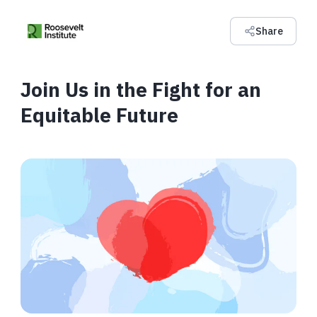
Share
Join Us in the Fight for an
Equitable Future