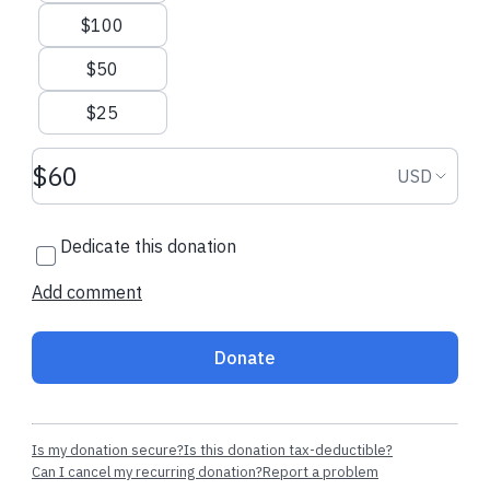
$100
Sending Stock Gifts
$50
$25
Donation amount USD
Donation
USD
Dedicate this donation
Add comment
Donate
Is my donation secure?
Is this donation tax-deductible?
Can I cancel my recurring donation?
Report a problem